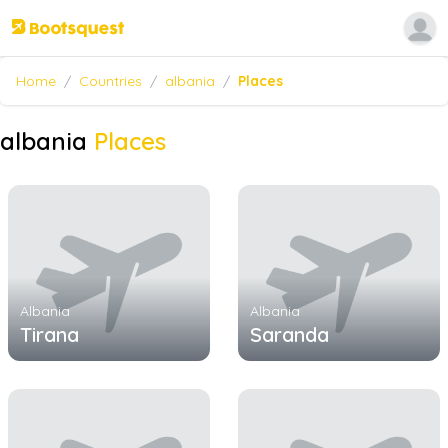
Home
/
Countries
/
albania
/
Places
albania
Places
Albania
Albania
Tirana
Saranda