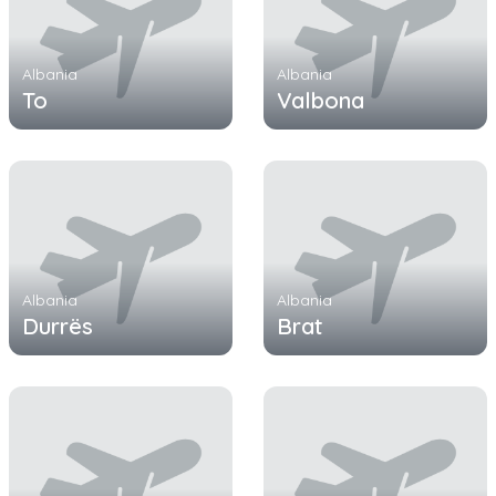
Albania
Albania
To
Valbona
Albania
Albania
Durrës
Brat