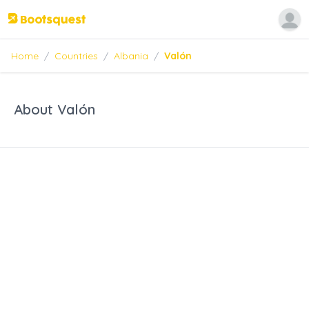
Home
/
Countries
/
Albania
/
Valón
About Valón