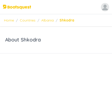
Home
/
Countries
/
Albania
/
Shkodra
About Shkodra