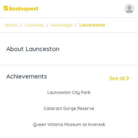
Home
/
Countries
/
Avustralya
/
Launceston
About Launceston
Achievements
See all
Launceston City Park
Cataract Gorge Reserve
Queen Victoria Museum at Inveresk