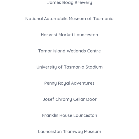
James Boag Brewery
National Automobile Museum of Tasmania
Harvest Market Launceston
Tamar Island Wetlands Centre
University of Tasmania Stadium
Penny Royal Adventures
Josef Chromy Cellar Door
Franklin House Launceston
Launceston Tramway Museum