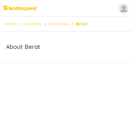
Home
/
Countries
/
Arnavutluk
/
Berat
About Berat