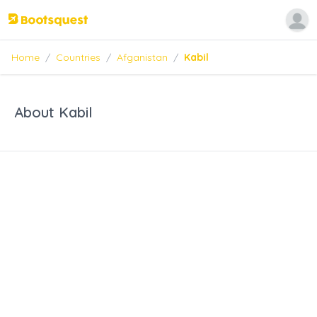
Home
/
Countries
/
Afganistan
/
Kabil
About Kabil