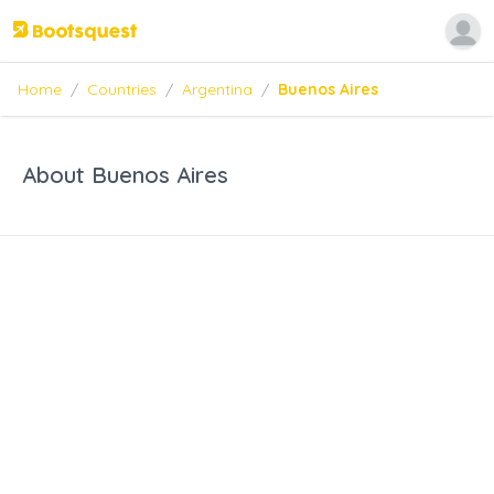
Home
/
Countries
/
Argentina
/
Buenos Aires
About Buenos Aires