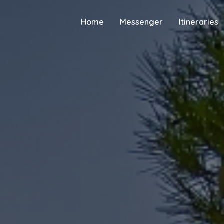
Home
Messenger
Itineraries