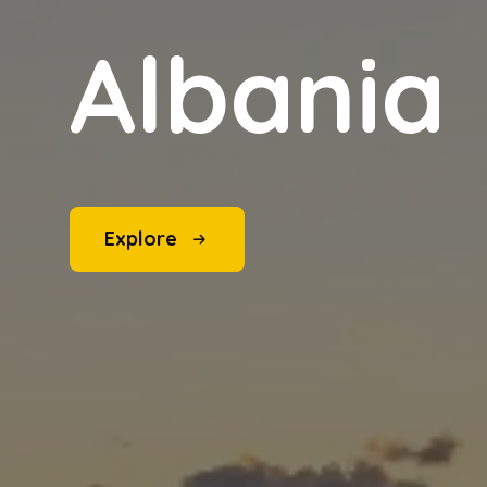
Albania
Explore