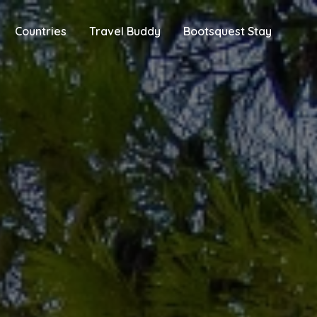
Countries
Travel Buddy
Bootsquest Stay