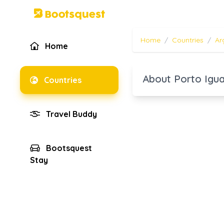
Home
/
Countries
/
Ar
Home
About Porto Igu
Countries
Travel Buddy
Bootsquest
Stay