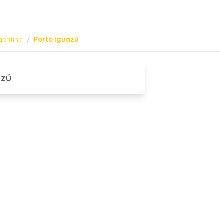
gentina
/
Porto Iguazú
azú