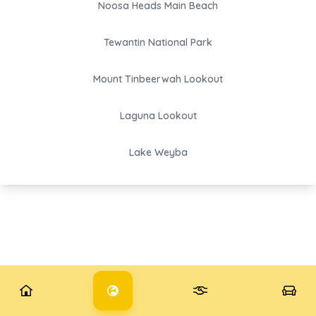
Noosa Heads Main Beach
Tewantin National Park
Mount Tinbeerwah Lookout
Laguna Lookout
Lake Weyba