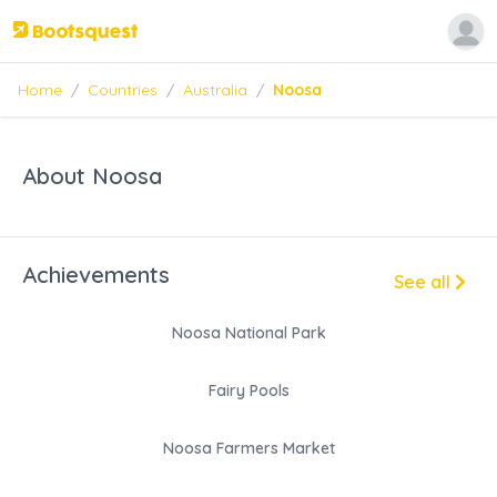
Home
/
Countries
/
Australia
/
Noosa
About Noosa
Achievements
See all
Noosa National Park
Fairy Pools
Noosa Farmers Market