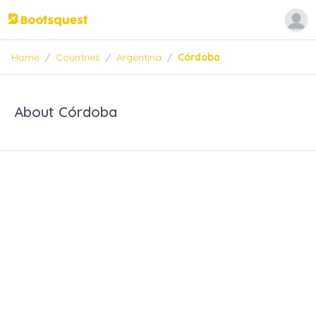
Home
/
Countries
/
Argentina
/
Córdoba
About Córdoba