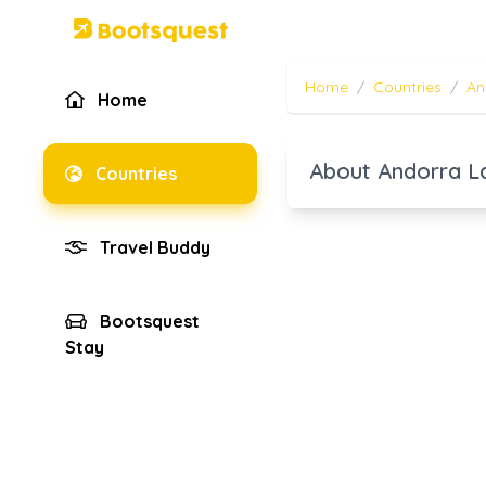
Home
/
Countries
/
An
Home
About Andorra L
Countries
Travel Buddy
Bootsquest
Stay