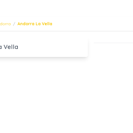
dorra
/
Andorra La Vella
a Vella