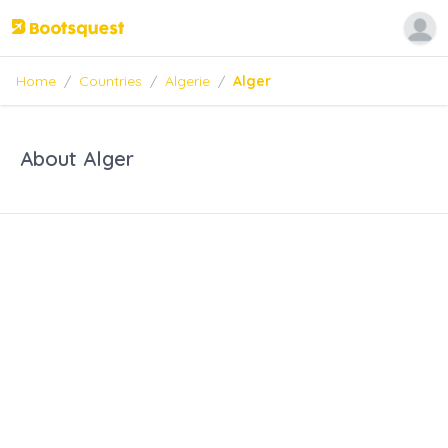
Home
/
Countries
/
Algerie
/
Alger
About Alger