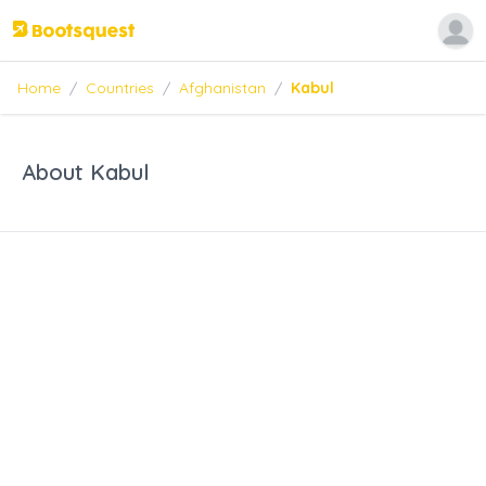
Home
/
Countries
/
Afghanistan
/
Kabul
About Kabul