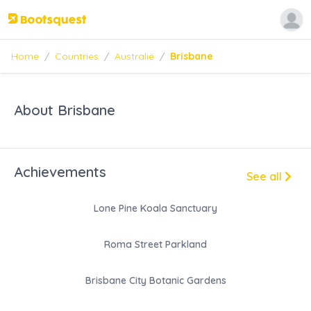
Home
/
Countries
/
Australië
/
Brisbane
About Brisbane
Achievements
See all
Lone Pine Koala Sanctuary
Roma Street Parkland
Brisbane City Botanic Gardens