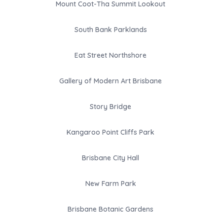
Mount Coot-Tha Summit Lookout
South Bank Parklands
Eat Street Northshore
Gallery of Modern Art Brisbane
Story Bridge
Kangaroo Point Cliffs Park
Brisbane City Hall
New Farm Park
Brisbane Botanic Gardens