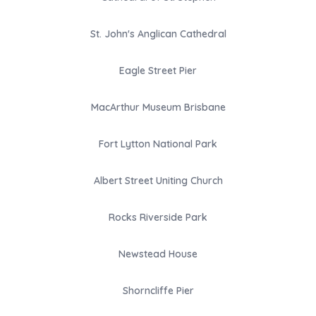
St. John's Anglican Cathedral
Eagle Street Pier
MacArthur Museum Brisbane
Fort Lytton National Park
Albert Street Uniting Church
Rocks Riverside Park
Newstead House
Shorncliffe Pier