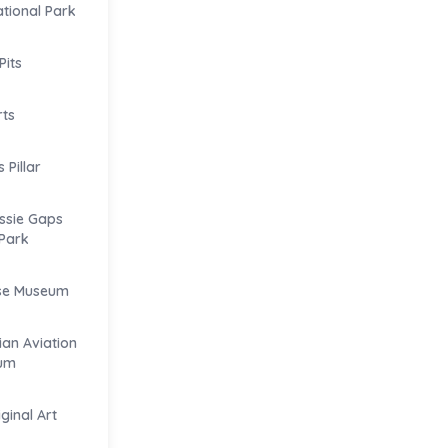
tional Park
Pits
rts
Pillar
ssie Gaps
Park
se Museum
ian Aviation
um
iginal Art