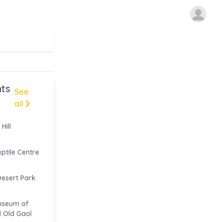
ts
See
all
Hill
eptile Centre
Desert Park
useum of
d Old Gaol