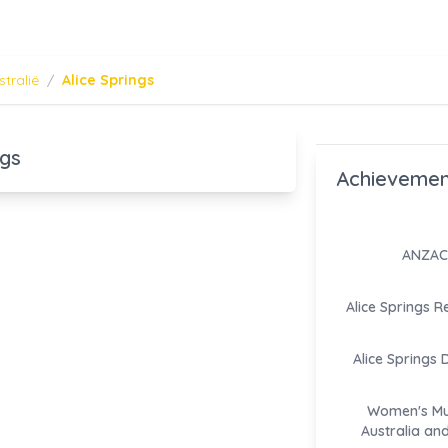
stralië
/
Alice Springs
ngs
Achievemen
ANZAC 
Alice Springs R
Alice Springs 
Women's M
Australia an