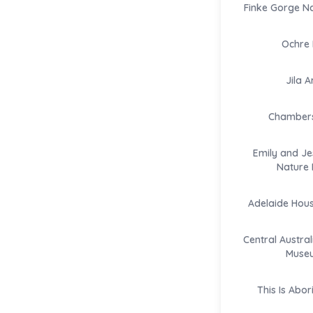
Finke Gorge Na
Ochre 
Jila A
Chambers 
Emily and Je
Nature 
Adelaide Hou
Central Austral
Muse
This Is Abor