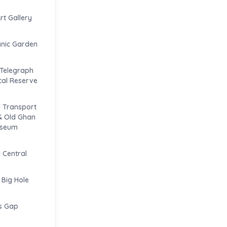
t Gallery
anic Garden
 Telegraph
ical Reserve
 Transport
& Old Ghan
useum
Central
 Big Hole
s Gap