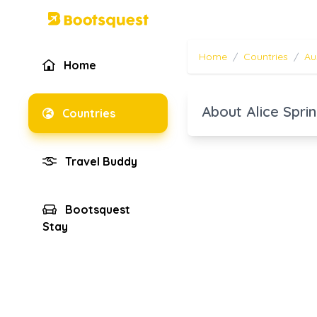
Home
/
Countries
/
Au
Home
About Alice Spri
Countries
Travel Buddy
Bootsquest
Stay