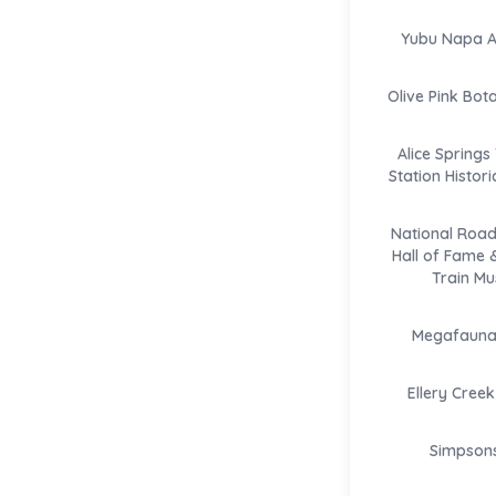
Yubu Napa Ar
Olive Pink Bot
Alice Springs
Station Histor
National Road
Hall of Fame 
Train M
Megafauna 
Ellery Creek
Simpson