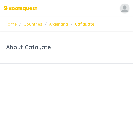
Home
/
Countries
/
Argentina
/
Cafayate
About Cafayate