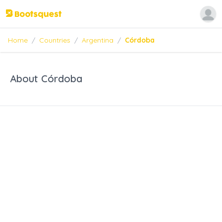
Home
/
Countries
/
Argentina
/
Córdoba
About Córdoba