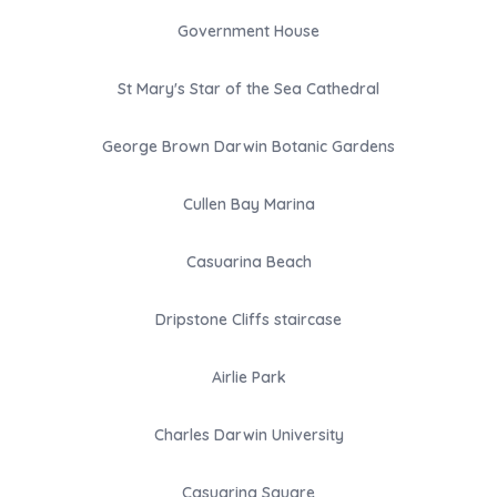
Government House
St Mary's Star of the Sea Cathedral
George Brown Darwin Botanic Gardens
Cullen Bay Marina
Casuarina Beach
Dripstone Cliffs staircase
Airlie Park
Charles Darwin University
Casuarina Square