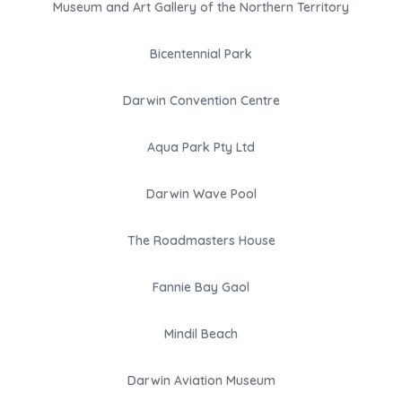
Museum and Art Gallery of the Northern Territory
Bicentennial Park
Darwin Convention Centre
Aqua Park Pty Ltd
Darwin Wave Pool
The Roadmasters House
Fannie Bay Gaol
Mindil Beach
Darwin Aviation Museum