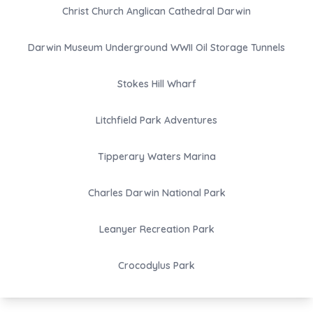
Christ Church Anglican Cathedral Darwin
Darwin Museum Underground WWII Oil Storage Tunnels
Stokes Hill Wharf
Litchfield Park Adventures
Tipperary Waters Marina
Charles Darwin National Park
Leanyer Recreation Park
Crocodylus Park