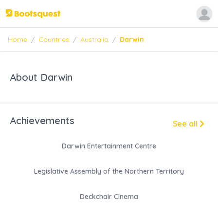
Home
/
Countries
/
Australia
/
Darwin
About Darwin
Achievements
See all
Darwin Entertainment Centre
Legislative Assembly of the Northern Territory
Deckchair Cinema