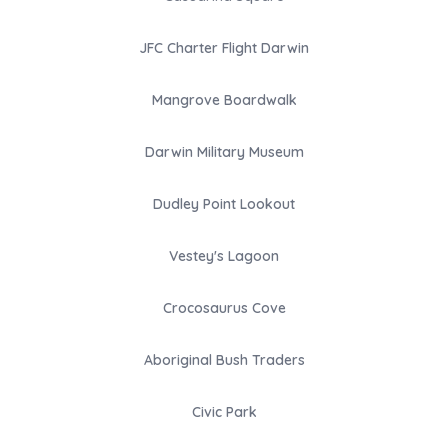
JFC Charter Flight Darwin
Mangrove Boardwalk
Darwin Military Museum
Dudley Point Lookout
Vestey's Lagoon
Crocosaurus Cove
Aboriginal Bush Traders
Civic Park