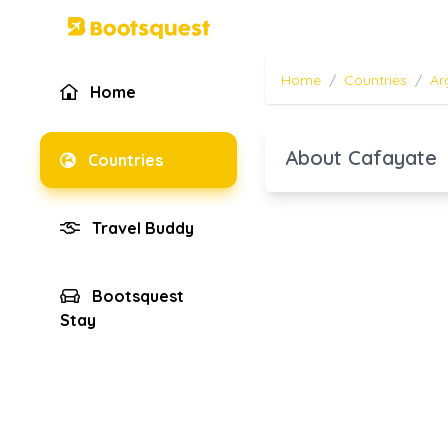
Home
/
Countries
/
Ar
Home
About Cafayate
Countries
Travel Buddy
Bootsquest
Stay