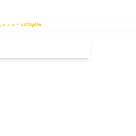
gentina
/
Cafayate