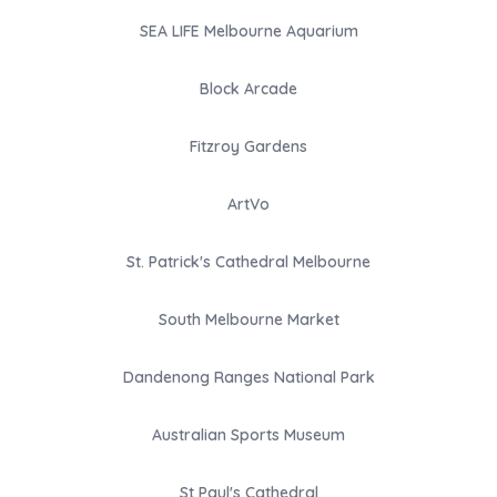
SEA LIFE Melbourne Aquarium
Block Arcade
Fitzroy Gardens
ArtVo
St. Patrick's Cathedral Melbourne
South Melbourne Market
Dandenong Ranges National Park
Australian Sports Museum
St Paul's Cathedral