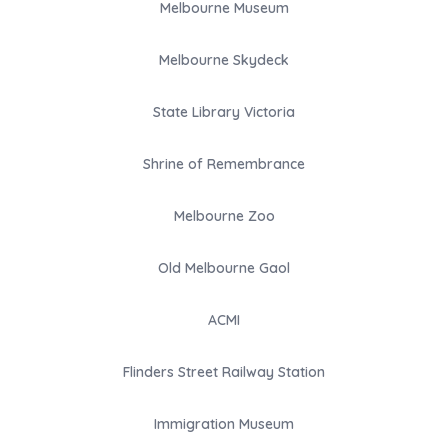
Melbourne Museum
Melbourne Skydeck
State Library Victoria
Shrine of Remembrance
Melbourne Zoo
Old Melbourne Gaol
ACMI
Flinders Street Railway Station
Immigration Museum