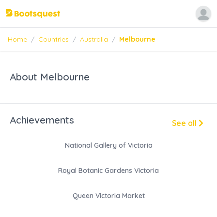
Home
/
Countries
/
Australia
/
Melbourne
About Melbourne
Achievements
See all
National Gallery of Victoria
Royal Botanic Gardens Victoria
Queen Victoria Market