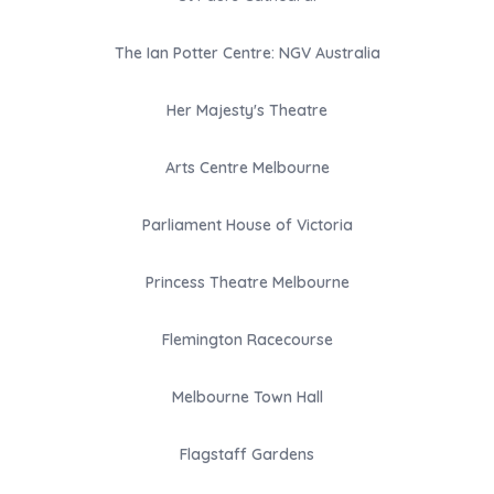
The Ian Potter Centre: NGV Australia
Her Majesty's Theatre
Arts Centre Melbourne
Parliament House of Victoria
Princess Theatre Melbourne
Flemington Racecourse
Melbourne Town Hall
Flagstaff Gardens