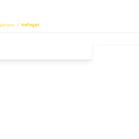
gentina
/
Kafayat