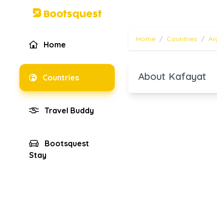
Home
/
Countries
/
Ar
Home
About Kafayat
Countries
Travel Buddy
Bootsquest
Stay