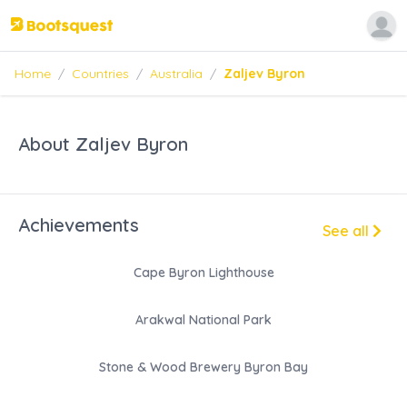
Home
/
Countries
/
Australia
/
Zaljev Byron
About Zaljev Byron
Achievements
See all
Cape Byron Lighthouse
Arakwal National Park
Stone & Wood Brewery Byron Bay