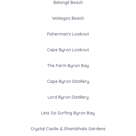
Belongil Beach
Wategos Beach
Fisherman's Lookout
Cape Byron Lookout
The Farm Byron Bay
Cape Byron Distillery
Lord Byron Distillery
Lets Go Surfing Byron Bay
Crystal Castle & Shambhala Gardens