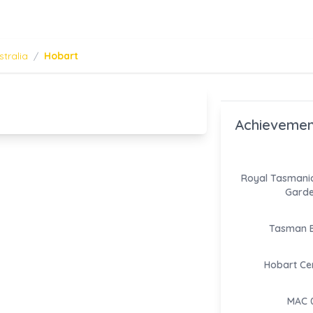
stralia
/
Hobart
Achievemen
Royal Tasmania
Gard
Tasman B
Hobart Ce
MAC 