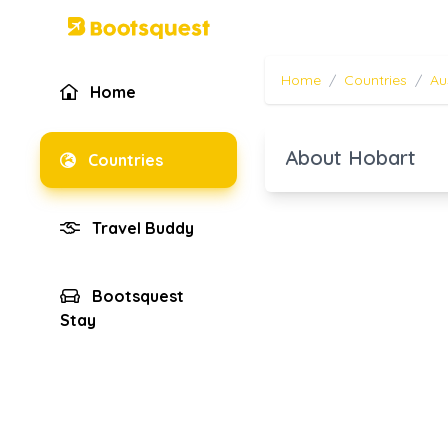
Home
/
Countries
/
Au
Home
About Hobart
Countries
Travel Buddy
Bootsquest
Stay