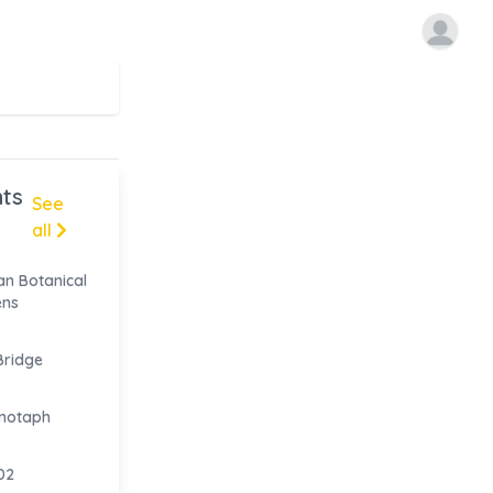
ts
See
all
n Botanical
ens
ridge
notaph
02