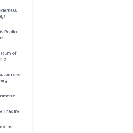
ilderness
eys
s Replica
um
useum of
nia
useum and
lery
Tasmania
e Theatre
ardens