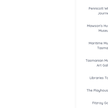
Pennicott W
Journ
Mawson's Hut
Muse
Maritime M
Tasma
Tasmanian M
Art Gal
Libraries 
The Playhous
Fitzroy G