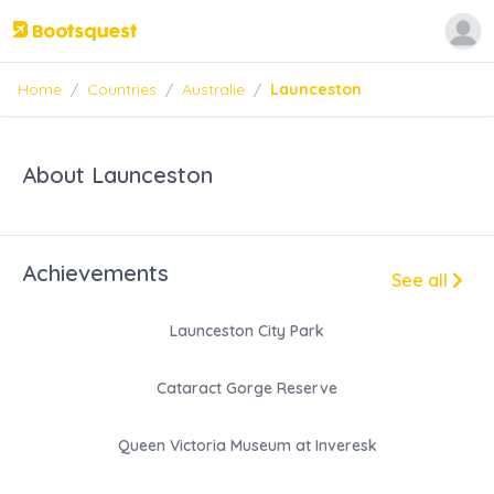
Home
/
Countries
/
Australie
/
Launceston
About Launceston
Achievements
See all
Launceston City Park
Cataract Gorge Reserve
Queen Victoria Museum at Inveresk