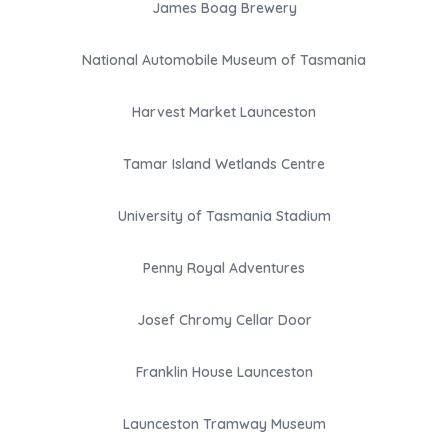
James Boag Brewery
National Automobile Museum of Tasmania
Harvest Market Launceston
Tamar Island Wetlands Centre
University of Tasmania Stadium
Penny Royal Adventures
Josef Chromy Cellar Door
Franklin House Launceston
Launceston Tramway Museum