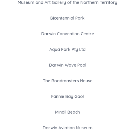
Museum and Art Gallery of the Northern Territory
Bicentennial Park
Darwin Convention Centre
Aqua Park Pty Ltd
Darwin Wave Pool
The Roadmasters House
Fannie Bay Gaol
Mindil Beach
Darwin Aviation Museum