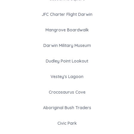
JFC Charter Flight Darwin
Mangrove Boardwalk
Darwin Military Museum
Dudley Point Lookout
Vestey's Lagoon
Crocosaurus Cove
Aboriginal Bush Traders
Civic Park