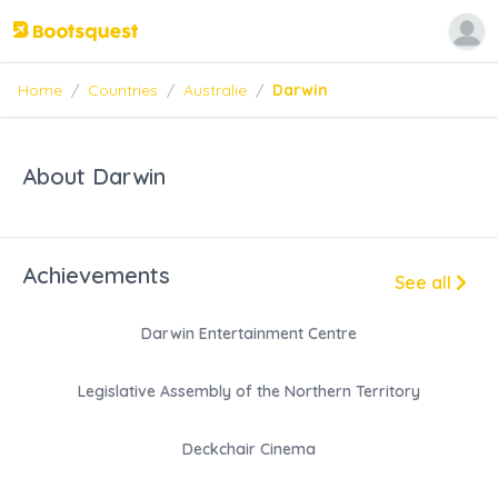
Home
/
Countries
/
Australie
/
Darwin
About Darwin
Achievements
See all
Darwin Entertainment Centre
Legislative Assembly of the Northern Territory
Deckchair Cinema