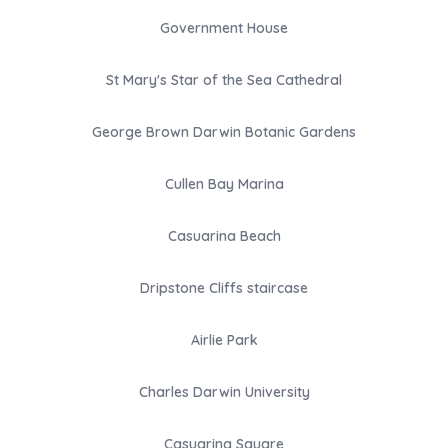
Government House
St Mary's Star of the Sea Cathedral
George Brown Darwin Botanic Gardens
Cullen Bay Marina
Casuarina Beach
Dripstone Cliffs staircase
Airlie Park
Charles Darwin University
Casuarina Square