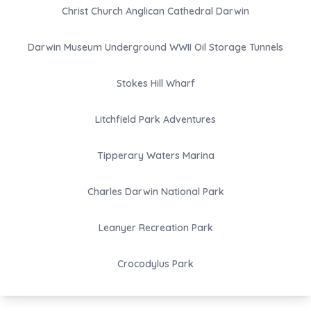
Christ Church Anglican Cathedral Darwin
Darwin Museum Underground WWII Oil Storage Tunnels
Stokes Hill Wharf
Litchfield Park Adventures
Tipperary Waters Marina
Charles Darwin National Park
Leanyer Recreation Park
Crocodylus Park