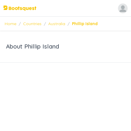
Home
/
Countries
/
Australia
/
Phillip Island
About Phillip Island