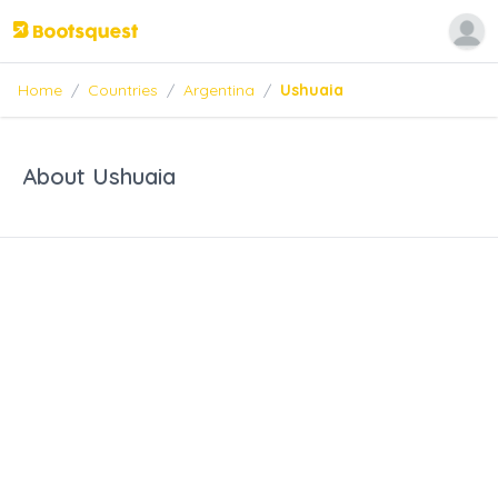
Home
/
Countries
/
Argentina
/
Ushuaia
About Ushuaia