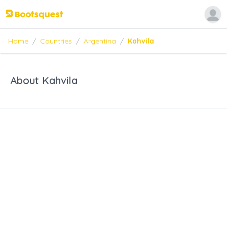
Home
/
Countries
/
Argentina
/
Kahvila
About Kahvila