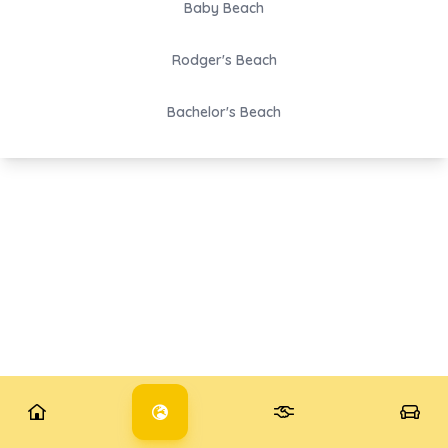
Baby Beach
Rodger's Beach
Bachelor's Beach