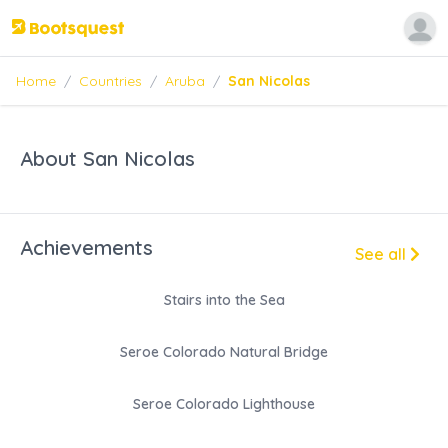
Home
/
Countries
/
Aruba
/
San Nicolas
About San Nicolas
Achievements
See all
Stairs into the Sea
Seroe Colorado Natural Bridge
Seroe Colorado Lighthouse