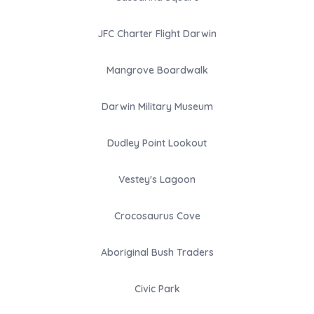
JFC Charter Flight Darwin
Mangrove Boardwalk
Darwin Military Museum
Dudley Point Lookout
Vestey's Lagoon
Crocosaurus Cove
Aboriginal Bush Traders
Civic Park