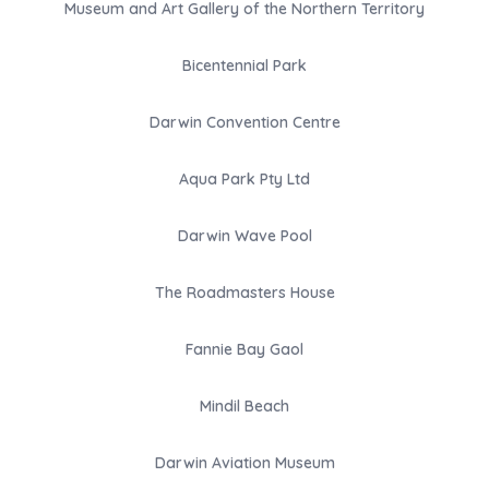
Museum and Art Gallery of the Northern Territory
Bicentennial Park
Darwin Convention Centre
Aqua Park Pty Ltd
Darwin Wave Pool
The Roadmasters House
Fannie Bay Gaol
Mindil Beach
Darwin Aviation Museum