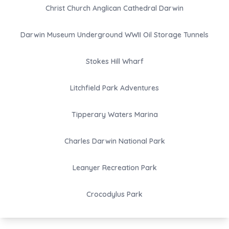
Christ Church Anglican Cathedral Darwin
Darwin Museum Underground WWII Oil Storage Tunnels
Stokes Hill Wharf
Litchfield Park Adventures
Tipperary Waters Marina
Charles Darwin National Park
Leanyer Recreation Park
Crocodylus Park