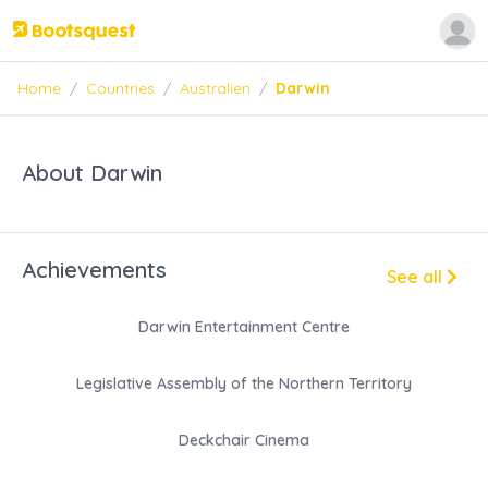
Home
/
Countries
/
Australien
/
Darwin
About Darwin
Achievements
See all
Darwin Entertainment Centre
Legislative Assembly of the Northern Territory
Deckchair Cinema