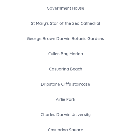
Government House
St Mary's Star of the Sea Cathedral
George Brown Darwin Botanic Gardens
Cullen Bay Marina
Casuarina Beach
Dripstone Cliffs staircase
Airlie Park
Charles Darwin University
Casuarina Square