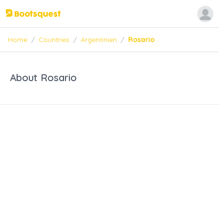
Home
/
Countries
/
Argentinien
/
Rosario
About Rosario