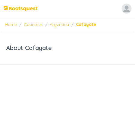
Home
/
Countries
/
Argentina
/
Cafayate
About Cafayate